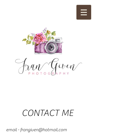
CONTACT ME
email -
frangiven@hotmail.com