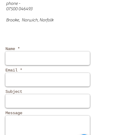
phone -
07500 046493
Brooke, Norwich, Norfolk
Name *
Email *
Subject
Message